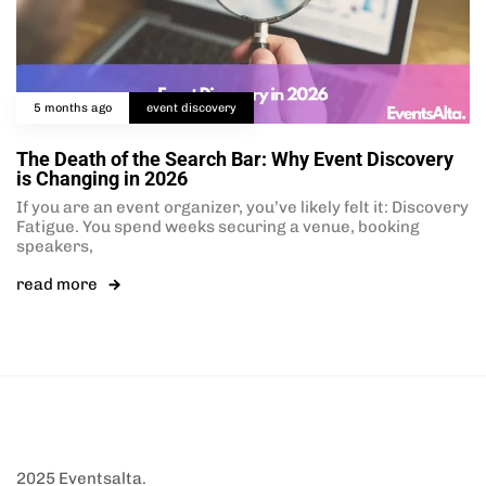
5 months ago
event discovery
The Death of the Search Bar: Why Event Discovery
is Changing in 2026
If you are an event organizer, you’ve likely felt it: Discovery
Fatigue. You spend weeks securing a venue, booking
speakers,
read more
2025 Eventsalta.