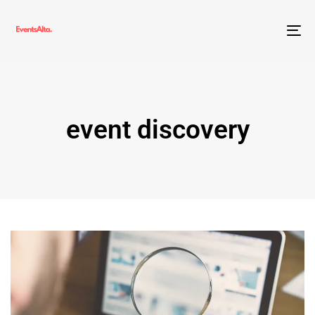
To
nav
event discovery