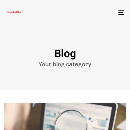
To
nav
Blog
Your blog category