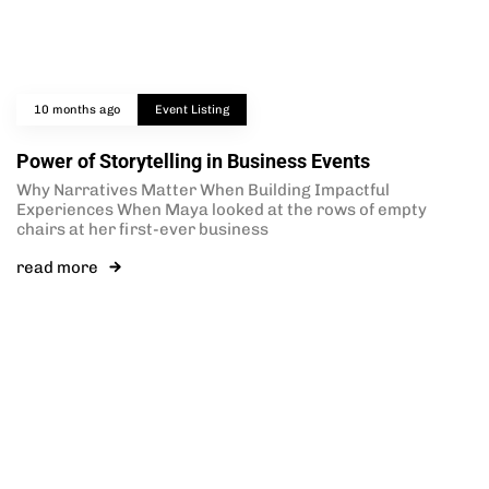
10 months ago
Event Listing
Power of Storytelling in Business Events
Why Narratives Matter When Building Impactful
Experiences When Maya looked at the rows of empty
chairs at her first-ever business
read more