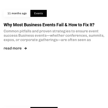
11 months ago
Events
Why Most Business Events Fail & How to Fix It?
Common pitfalls and proven strategies to ensure event
success Business events—whether conferences, summits,
expos, or corporate gatherings—are often seen as
read more