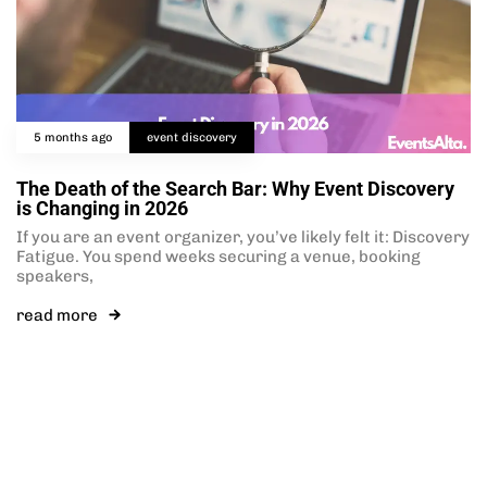
5 months ago
event discovery
The Death of the Search Bar: Why Event Discovery
is Changing in 2026
If you are an event organizer, you’ve likely felt it: Discovery
Fatigue. You spend weeks securing a venue, booking
speakers,
read more