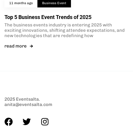
11 months ago
Business Event
Top 5 Business Event Trends of 2025
The business events industry is entering 2025 with
exciting innovations, shifting attendee expectations, and
new technologies that are redefining how
read more
2025 Eventsalta.
anita@eventsalta.com