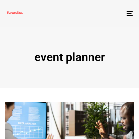
To
nav
event planner