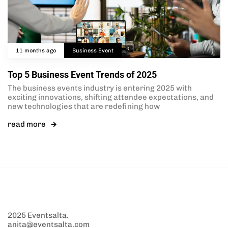
11 months ago
Business Event
Top 5 Business Event Trends of 2025
The business events industry is entering 2025 with
exciting innovations, shifting attendee expectations, and
new technologies that are redefining how
read more
2025 Eventsalta.
anita@eventsalta.com